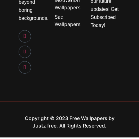
Motivation
our future
beyond
Wallpapers
updates! Get
boring
Sad
Subscribed
backgrounds.
Wallpapers
Today!
Copyright © 2023 Free Wallpapers by
Justz free. All Rights Reserved.