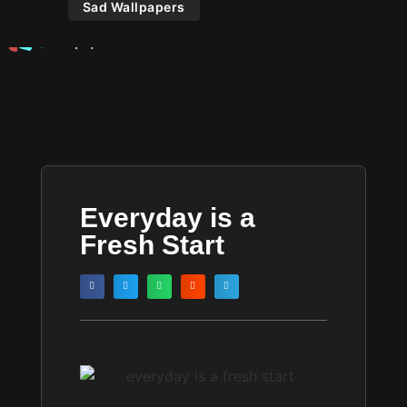
Sad Wallpapers
Everyday is a
Fresh Start