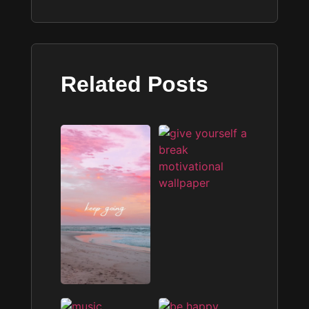
Related Posts