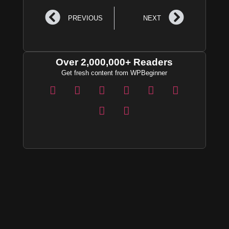
PREVIOUS
NEXT
Over 2,000,000+ Readers
Get fresh content from WPBeginner