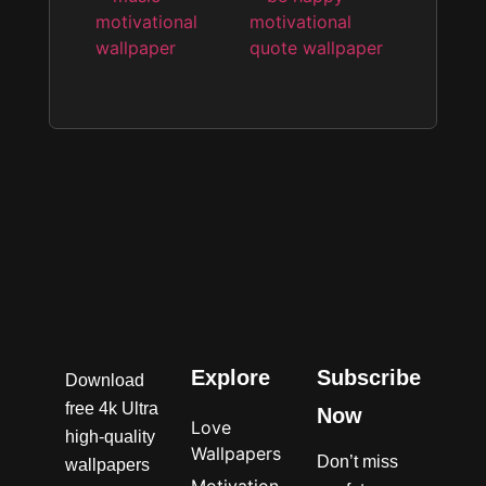
Explore
Subscribe
Download
free 4k Ultra
Now
Love
high-quality
Wallpapers
Don’t miss
wallpapers