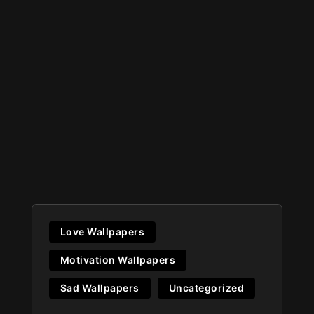
Love Wallpapers
Motivation Wallpapers
Sad Wallpapers
Uncategorized