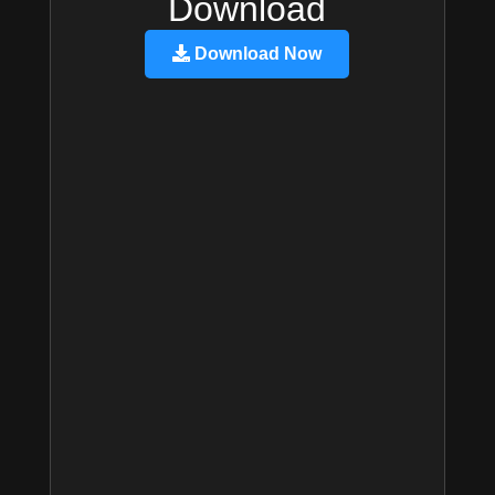
Download
Download Now