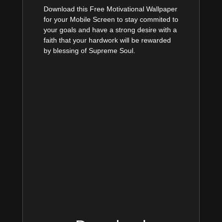
Download this Free Motivational Wallpaper
for your Mobile Screen to stay commited to
your goals and have a strong desire with a
faith that your hardwork will be rewarded
by blessing of Supreme Soul.