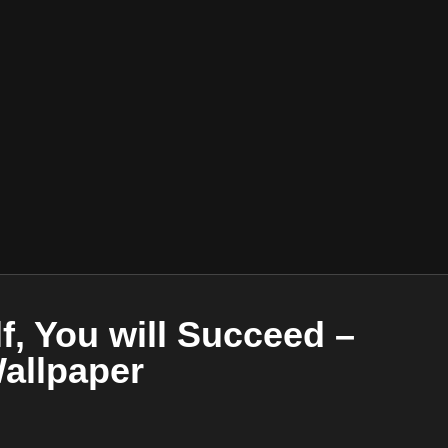
lf, You will Succeed –
Wallpaper