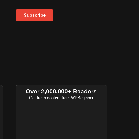
Subscribe
Over 2,000,000+ Readers
Get fresh content from WPBeginner