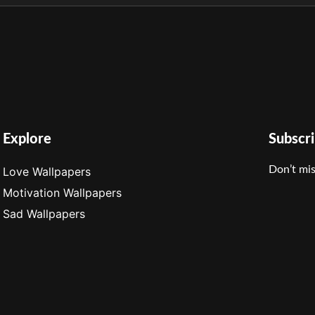
Explore
Subscr
Don’t mis
Love Wallpapers
Motivation Wallpapers
Sad Wallpapers