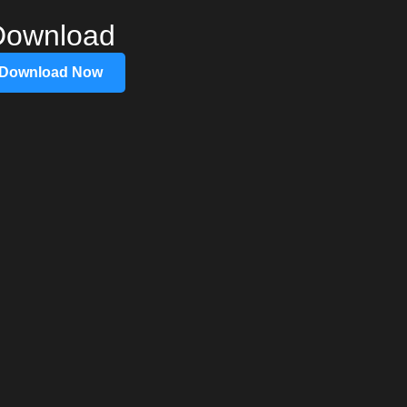
Download
Download Now