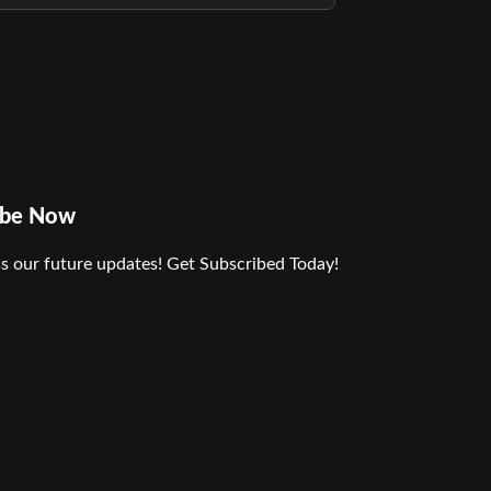
ibe Now
s our future updates! Get Subscribed Today!