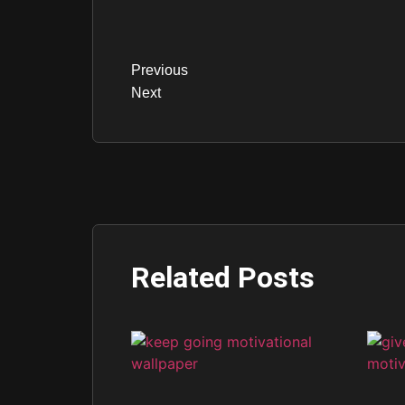
Previous
Next
Related Posts