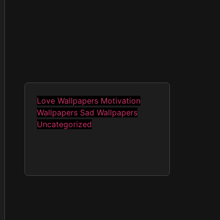
Love Wallpapers
Motivation
Wallpapers
Sad Wallpapers
Uncategorized