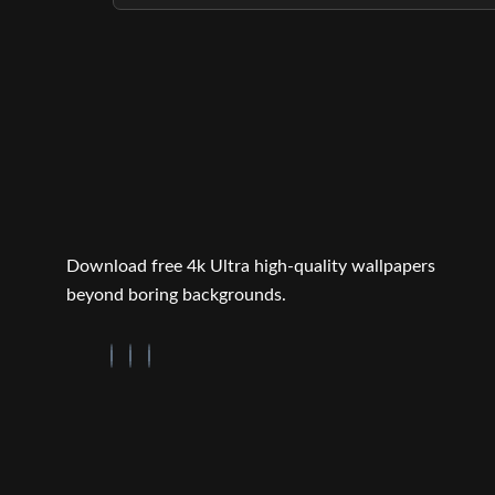
Download free 4k Ultra high-quality wallpapers
beyond boring backgrounds.