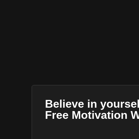
Believe in yourse
Free Motivation 